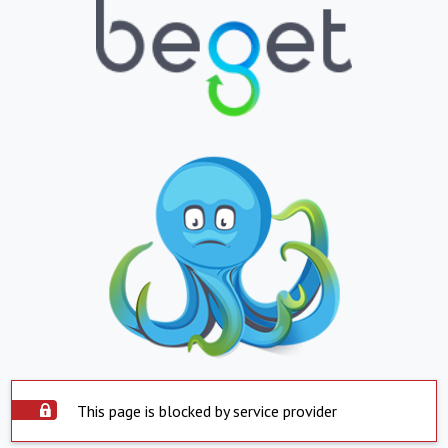
This page is blocked by service provider