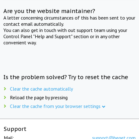
Are you the website maintainer?
A letter concerning circumstances of this has been sent to your
contact email automatically.
You can also get in touch with out support team using your
Control Panel "Help and Support" section or in any other
convenient way.
Is the problem solved? Try to reset the cache
Clear the cache automatically
Reload the page by pressing
Clear the cache from your browser settings
Support
Mail:
support@beget.com