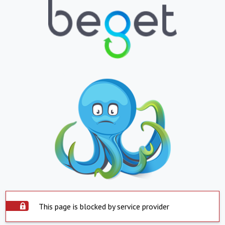
This page is blocked by service provider