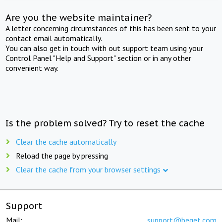
Are you the website maintainer?
A letter concerning circumstances of this has been sent to your
contact email automatically.
You can also get in touch with out support team using your
Control Panel "Help and Support" section or in any other
convenient way.
Is the problem solved? Try to reset the cache
Clear the cache automatically
Reload the page by pressing
Clear the cache from your browser settings
Support
Mail:
support@beget.com