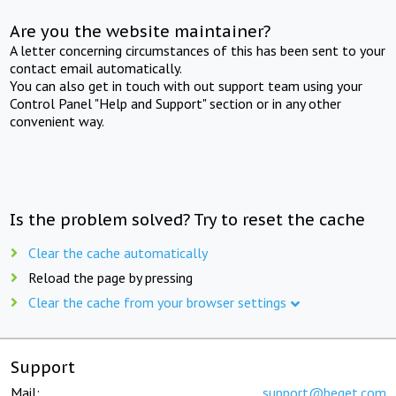
Are you the website maintainer?
A letter concerning circumstances of this has been sent to your
contact email automatically.
You can also get in touch with out support team using your
Control Panel "Help and Support" section or in any other
convenient way.
Is the problem solved? Try to reset the cache
Clear the cache automatically
Reload the page by pressing
Clear the cache from your browser settings
Support
Mail:
support@beget.com