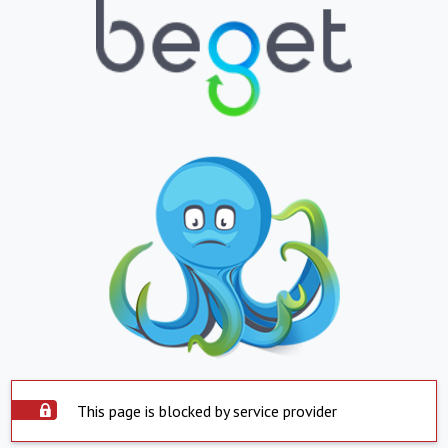
This page is blocked by service provider