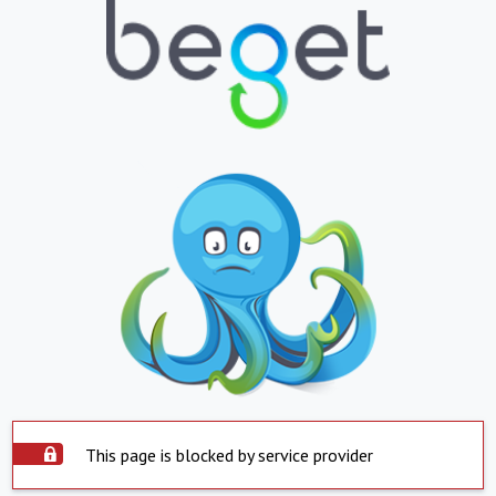
This page is blocked by service provider