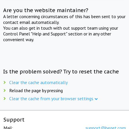
Are you the website maintainer?
A letter concerning circumstances of this has been sent to your
contact email automatically.
You can also get in touch with out support team using your
Control Panel "Help and Support" section or in any other
convenient way.
Is the problem solved? Try to reset the cache
Clear the cache automatically
Reload the page by pressing
Clear the cache from your browser settings
Support
Mail:
support@beget.com