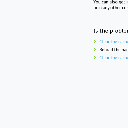
You can also get 
or in any other co
Is the proble
Clear the cach
Reload the pag
Clear the cach