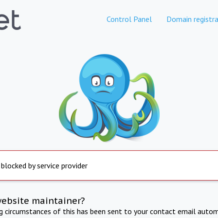
Control Panel
Domain registra
 blocked by service provider
website maintainer?
ng circumstances of this has been sent to your contact email autom