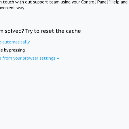
in touch with out support team using your Control Panel "Help and 
nvenient way.
m solved? Try to reset the cache
e automatically
e by pressing
e from your browser settings