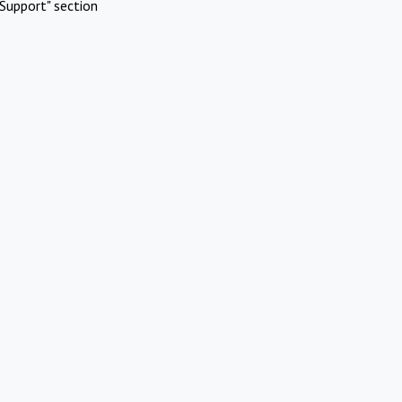
Support" section