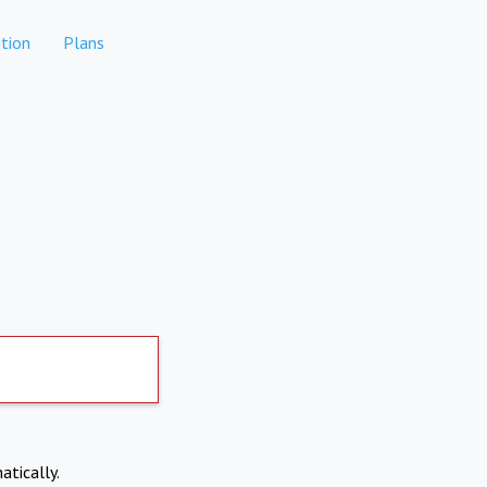
tion
Plans
atically.