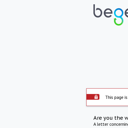
This page is
Are you the 
A letter concerni