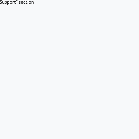
Support" section