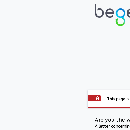
This page is
Are you the 
A letter concerni