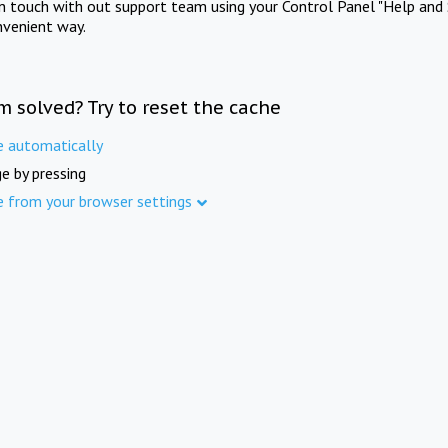
in touch with out support team using your Control Panel "Help and 
nvenient way.
m solved? Try to reset the cache
e automatically
e by pressing
e from your browser settings