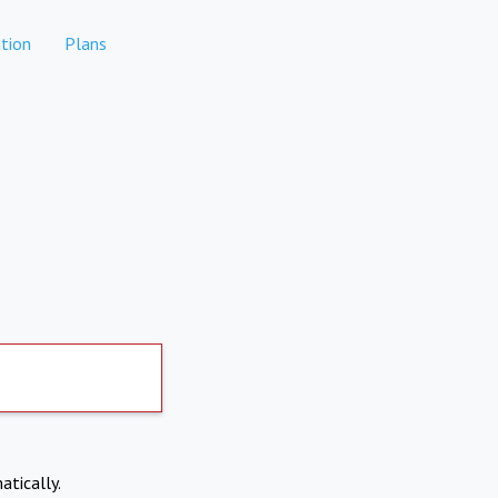
tion
Plans
atically.