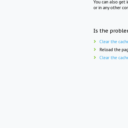
You can also get 
or in any other co
Is the proble
Clear the cach
Reload the pag
Clear the cach