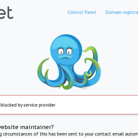
Control Panel
Domain registra
 blocked by service provider
website maintainer?
ng circumstances of this has been sent to your contact email autom